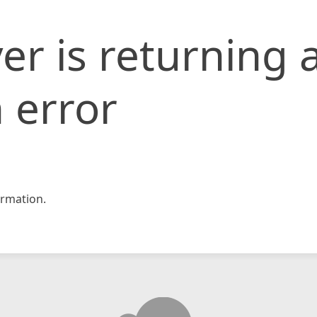
er is returning 
 error
rmation.