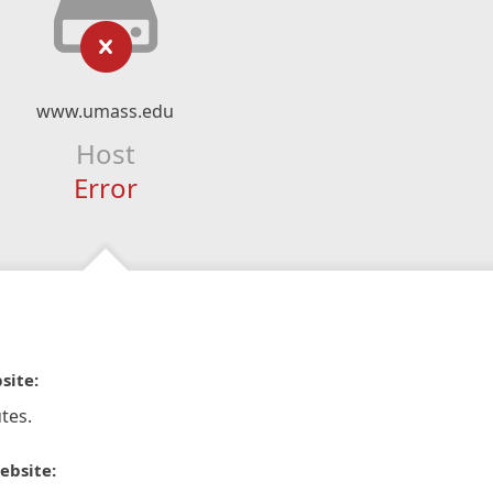
www.umass.edu
Host
Error
site:
tes.
ebsite: