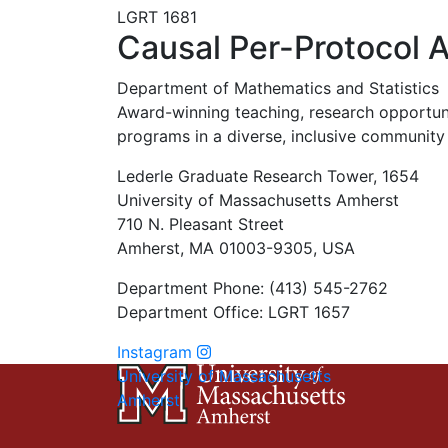
LGRT 1681
Causal Per-Protocol A
Department of Mathematics and Statistics
Award-winning teaching, research opportunit
programs in a diverse, inclusive community 
Lederle Graduate Research Tower, 1654
University of Massachusetts Amherst
710 N. Pleasant Street
Amherst, MA 01003-9305, USA
Department Phone: (413) 545-2762
Department Office: LGRT 1657
Instagram
University of Massachusetts
Amherst