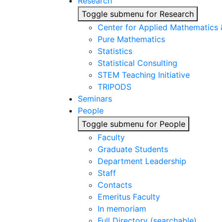
Research
Toggle submenu for Research
Center for Applied Mathematics
Pure Mathematics
Statistics
Statistical Consulting
STEM Teaching Initiative
TRIPODS
Seminars
People
Toggle submenu for People
Faculty
Graduate Students
Department Leadership
Staff
Contacts
Emeritus Faculty
In memoriam
Full Directory (searchable)