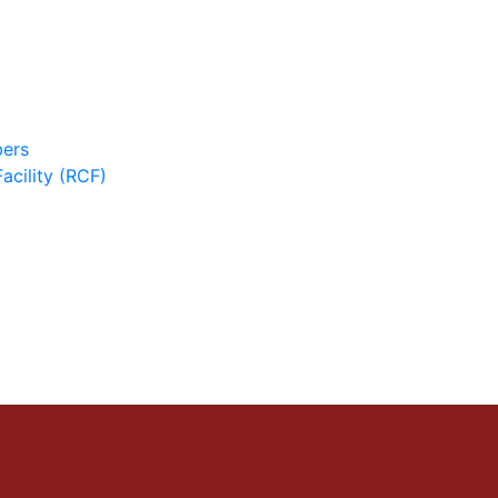
ers
cility (RCF)