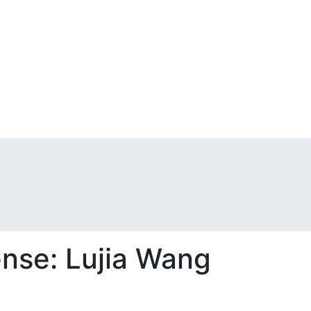
ense: Lujia Wang