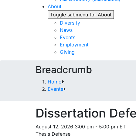
About
Toggle submenu for About
Diversity
News
Events
Employment
Giving
Breadcrumb
Home
Events
Dissertation Def
August 12, 2026 3:00 pm - 5:00 pm ET
Thesis Defense