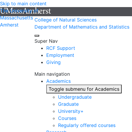
Skip to main content
The University of
Massachusetts
College of Natural Sciences
Amherst
Department of Mathematics and Statistics
Super Nav
RCF Support
Employment
Giving
Main navigation
Academics
Toggle submenu for Academics
Undergraduate
Graduate
University+
Courses
Regularly offered courses