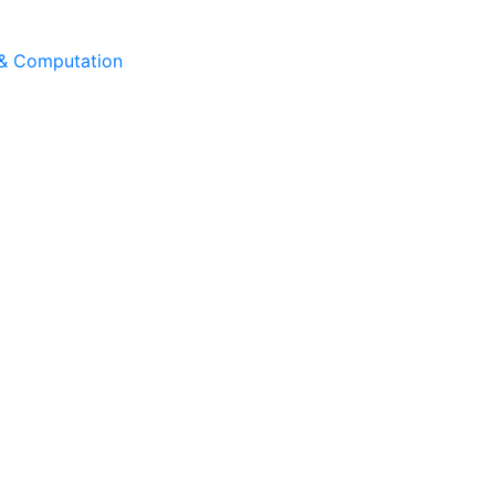
 & Computation