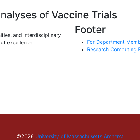
nalyses of Vaccine Trials
Footer
ies, and interdisciplinary
For Department Memb
of excellence.
Research Computing Fa
©2026
University of Massachusetts Amherst