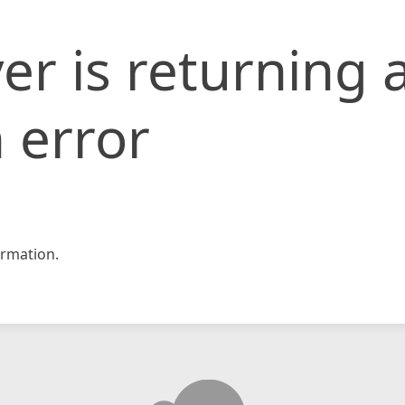
er is returning 
 error
rmation.