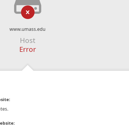
www.umass.edu
Host
Error
site:
tes.
ebsite: