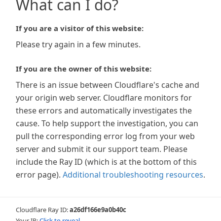
What can I do?
If you are a visitor of this website:
Please try again in a few minutes.
If you are the owner of this website:
There is an issue between Cloudflare's cache and
your origin web server. Cloudflare monitors for
these errors and automatically investigates the
cause. To help support the investigation, you can
pull the corresponding error log from your web
server and submit it our support team. Please
include the Ray ID (which is at the bottom of this
error page).
Additional troubleshooting resources
.
Cloudflare Ray ID:
a26df166e9a0b40c
Your IP:
Click to reveal