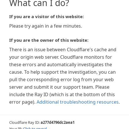
What can I do?
If you are a visitor of this website:
Please try again in a few minutes.
If you are the owner of this website:
There is an issue between Cloudflare's cache and
your origin web server. Cloudflare monitors for
these errors and automatically investigates the
cause. To help support the investigation, you can
pull the corresponding error log from your web
server and submit it our support team. Please
include the Ray ID (which is at the bottom of this
error page).
Additional troubleshooting resources
.
Cloudflare Ray ID:
a277d4796dc2aea1
Your IP:
Click to reveal