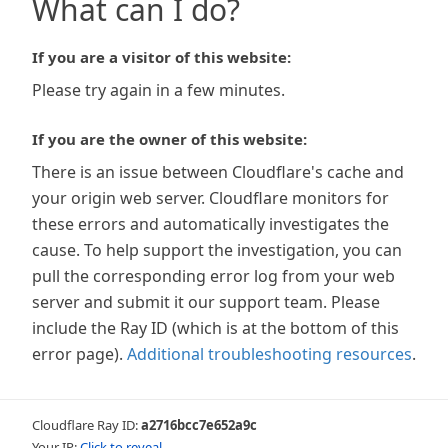
What can I do?
If you are a visitor of this website:
Please try again in a few minutes.
If you are the owner of this website:
There is an issue between Cloudflare's cache and
your origin web server. Cloudflare monitors for
these errors and automatically investigates the
cause. To help support the investigation, you can
pull the corresponding error log from your web
server and submit it our support team. Please
include the Ray ID (which is at the bottom of this
error page).
Additional troubleshooting resources
.
Cloudflare Ray ID:
a2716bcc7e652a9c
Your IP:
Click to reveal