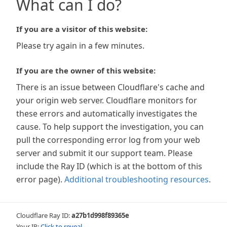
What can I do?
If you are a visitor of this website:
Please try again in a few minutes.
If you are the owner of this website:
There is an issue between Cloudflare's cache and
your origin web server. Cloudflare monitors for
these errors and automatically investigates the
cause. To help support the investigation, you can
pull the corresponding error log from your web
server and submit it our support team. Please
include the Ray ID (which is at the bottom of this
error page).
Additional troubleshooting resources
.
Cloudflare Ray ID:
a27b1d998f89365e
Your IP:
Click to reveal