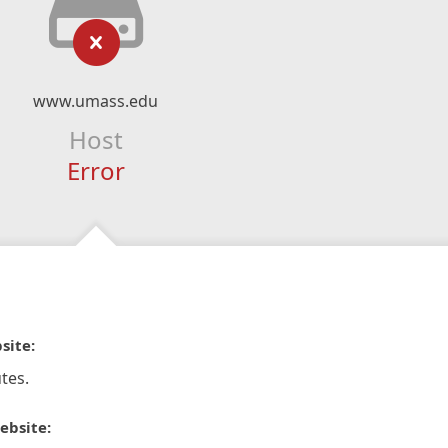
www.umass.edu
Host
Error
site:
tes.
ebsite: