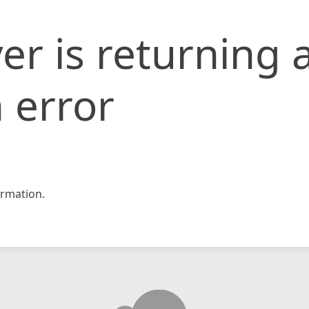
er is returning 
 error
rmation.