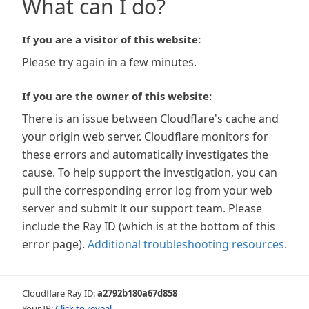
What can I do?
If you are a visitor of this website:
Please try again in a few minutes.
If you are the owner of this website:
There is an issue between Cloudflare's cache and
your origin web server. Cloudflare monitors for
these errors and automatically investigates the
cause. To help support the investigation, you can
pull the corresponding error log from your web
server and submit it our support team. Please
include the Ray ID (which is at the bottom of this
error page).
Additional troubleshooting resources
.
Cloudflare Ray ID:
a2792b180a67d858
Your IP:
Click to reveal