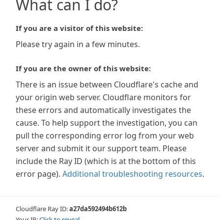
What can I do?
If you are a visitor of this website:
Please try again in a few minutes.
If you are the owner of this website:
There is an issue between Cloudflare's cache and
your origin web server. Cloudflare monitors for
these errors and automatically investigates the
cause. To help support the investigation, you can
pull the corresponding error log from your web
server and submit it our support team. Please
include the Ray ID (which is at the bottom of this
error page).
Additional troubleshooting resources
.
Cloudflare Ray ID:
a27da592494b612b
Your IP:
Click to reveal