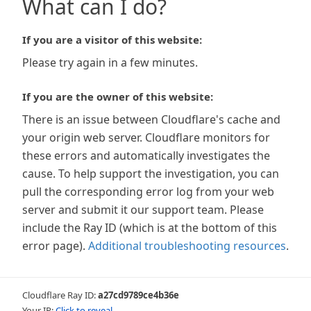
What can I do?
If you are a visitor of this website:
Please try again in a few minutes.
If you are the owner of this website:
There is an issue between Cloudflare's cache and
your origin web server. Cloudflare monitors for
these errors and automatically investigates the
cause. To help support the investigation, you can
pull the corresponding error log from your web
server and submit it our support team. Please
include the Ray ID (which is at the bottom of this
error page).
Additional troubleshooting resources
.
Cloudflare Ray ID:
a27cd9789ce4b36e
Your IP:
Click to reveal