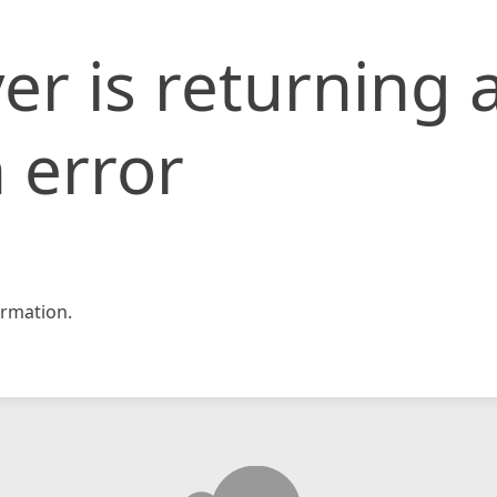
er is returning 
 error
rmation.