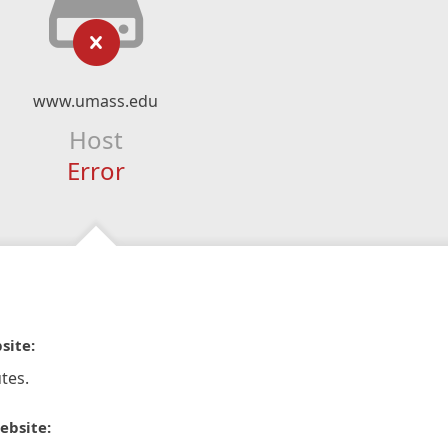
www.umass.edu
Host
Error
site:
tes.
ebsite: