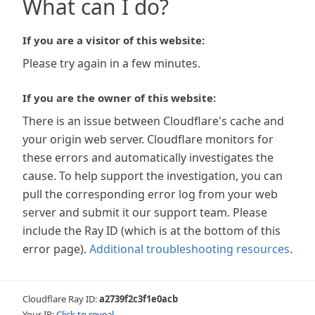
What can I do?
If you are a visitor of this website:
Please try again in a few minutes.
If you are the owner of this website:
There is an issue between Cloudflare's cache and
your origin web server. Cloudflare monitors for
these errors and automatically investigates the
cause. To help support the investigation, you can
pull the corresponding error log from your web
server and submit it our support team. Please
include the Ray ID (which is at the bottom of this
error page).
Additional troubleshooting resources
.
Cloudflare Ray ID:
a2739f2c3f1e0acb
Your IP:
Click to reveal