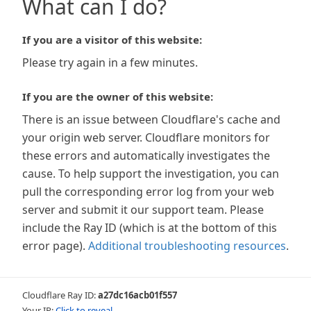
What can I do?
If you are a visitor of this website:
Please try again in a few minutes.
If you are the owner of this website:
There is an issue between Cloudflare's cache and
your origin web server. Cloudflare monitors for
these errors and automatically investigates the
cause. To help support the investigation, you can
pull the corresponding error log from your web
server and submit it our support team. Please
include the Ray ID (which is at the bottom of this
error page).
Additional troubleshooting resources
.
Cloudflare Ray ID:
a27dc16acb01f557
Your IP:
Click to reveal