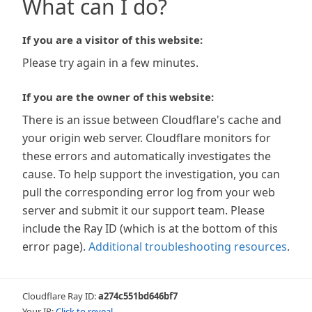
What can I do?
If you are a visitor of this website:
Please try again in a few minutes.
If you are the owner of this website:
There is an issue between Cloudflare's cache and
your origin web server. Cloudflare monitors for
these errors and automatically investigates the
cause. To help support the investigation, you can
pull the corresponding error log from your web
server and submit it our support team. Please
include the Ray ID (which is at the bottom of this
error page).
Additional troubleshooting resources
.
Cloudflare Ray ID:
a274c551bd646bf7
Your IP:
Click to reveal