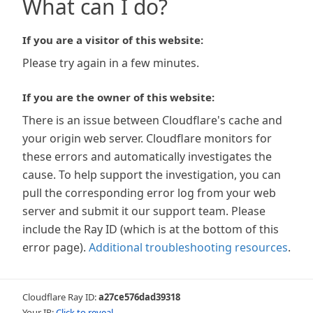
What can I do?
If you are a visitor of this website:
Please try again in a few minutes.
If you are the owner of this website:
There is an issue between Cloudflare's cache and
your origin web server. Cloudflare monitors for
these errors and automatically investigates the
cause. To help support the investigation, you can
pull the corresponding error log from your web
server and submit it our support team. Please
include the Ray ID (which is at the bottom of this
error page).
Additional troubleshooting resources
.
Cloudflare Ray ID:
a27ce576dad39318
Your IP:
Click to reveal