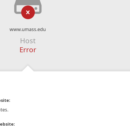
www.umass.edu
Host
Error
site:
tes.
ebsite: