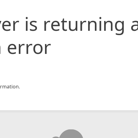
er is returning 
 error
rmation.