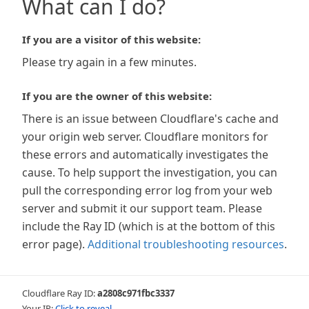
What can I do?
If you are a visitor of this website:
Please try again in a few minutes.
If you are the owner of this website:
There is an issue between Cloudflare's cache and
your origin web server. Cloudflare monitors for
these errors and automatically investigates the
cause. To help support the investigation, you can
pull the corresponding error log from your web
server and submit it our support team. Please
include the Ray ID (which is at the bottom of this
error page).
Additional troubleshooting resources
.
Cloudflare Ray ID:
a2808c971fbc3337
Your IP:
Click to reveal