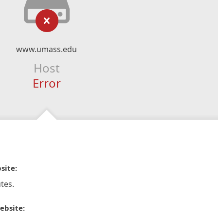
www.umass.edu
Host
Error
site:
tes.
ebsite: