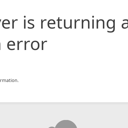
er is returning 
 error
rmation.