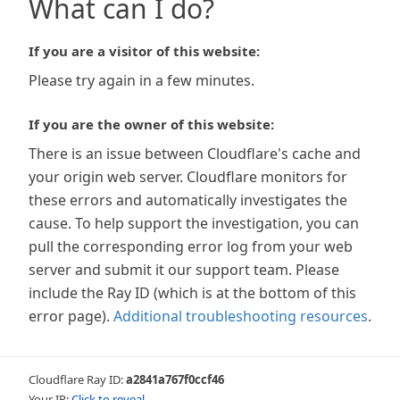
What can I do?
If you are a visitor of this website:
Please try again in a few minutes.
If you are the owner of this website:
There is an issue between Cloudflare's cache and
your origin web server. Cloudflare monitors for
these errors and automatically investigates the
cause. To help support the investigation, you can
pull the corresponding error log from your web
server and submit it our support team. Please
include the Ray ID (which is at the bottom of this
error page).
Additional troubleshooting resources
.
Cloudflare Ray ID:
a2841a767f0ccf46
Your IP:
Click to reveal