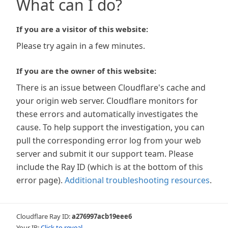
What can I do?
If you are a visitor of this website:
Please try again in a few minutes.
If you are the owner of this website:
There is an issue between Cloudflare's cache and
your origin web server. Cloudflare monitors for
these errors and automatically investigates the
cause. To help support the investigation, you can
pull the corresponding error log from your web
server and submit it our support team. Please
include the Ray ID (which is at the bottom of this
error page).
Additional troubleshooting resources
.
Cloudflare Ray ID:
a276997acb19eee6
Your IP:
Click to reveal