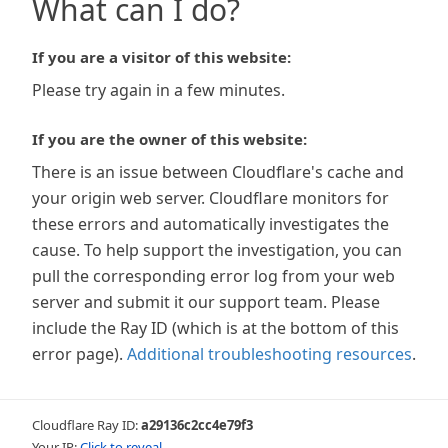
What can I do?
If you are a visitor of this website:
Please try again in a few minutes.
If you are the owner of this website:
There is an issue between Cloudflare's cache and
your origin web server. Cloudflare monitors for
these errors and automatically investigates the
cause. To help support the investigation, you can
pull the corresponding error log from your web
server and submit it our support team. Please
include the Ray ID (which is at the bottom of this
error page).
Additional troubleshooting resources
.
Cloudflare Ray ID:
a29136c2cc4e79f3
Your IP:
Click to reveal