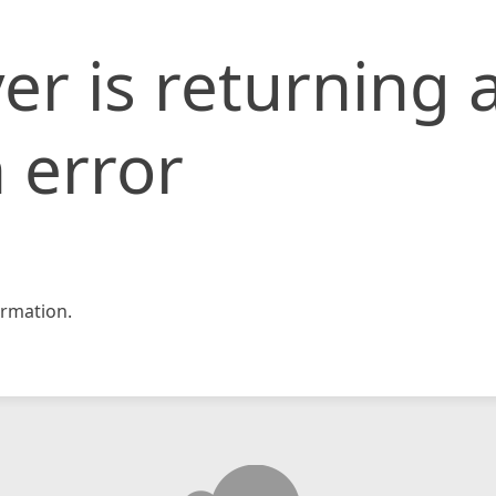
er is returning 
 error
rmation.