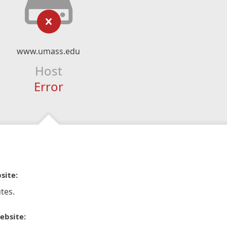
www.umass.edu
Host
Error
site:
tes.
ebsite: