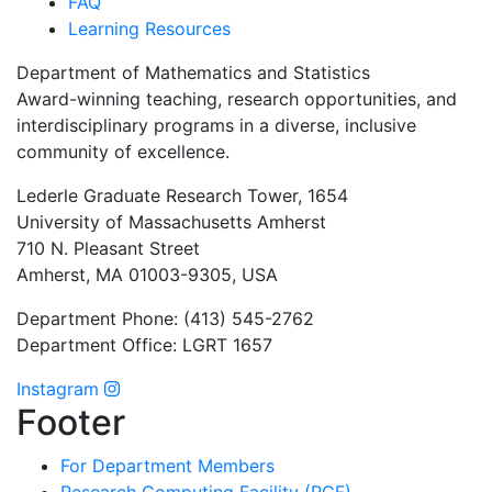
FAQ
Learning Resources
Department of Mathematics and Statistics
Award-winning teaching, research opportunities, and
interdisciplinary programs in a diverse, inclusive
community of excellence.
Lederle Graduate Research Tower, 1654
University of Massachusetts Amherst
710 N. Pleasant Street
Amherst, MA 01003-9305, USA
Department Phone: (413) 545-2762
Department Office: LGRT 1657
Instagram
Footer
For Department Members