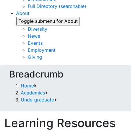
Full Directory (searchable)
About
Toggle submenu for About
Diversity
News
Events
Employment
Giving
Breadcrumb
Home
Academics
Undergraduate
Learning Resources