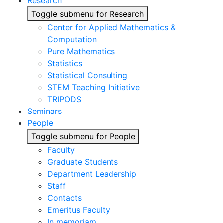
Research
Toggle submenu for Research
Center for Applied Mathematics &
Computation
Pure Mathematics
Statistics
Statistical Consulting
STEM Teaching Initiative
TRIPODS
Seminars
People
Toggle submenu for People
Faculty
Graduate Students
Department Leadership
Staff
Contacts
Emeritus Faculty
In memoriam