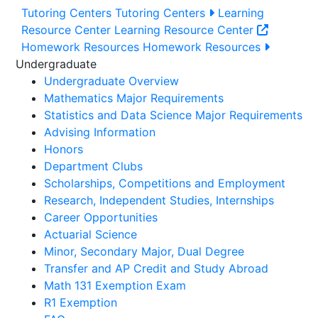
Tutoring Centers
Tutoring Centers
Learning
Resource Center
Learning Resource Center
Homework Resources
Homework Resources
Undergraduate
Undergraduate Overview
Mathematics Major Requirements
Statistics and Data Science Major Requirements
Advising Information
Honors
Department Clubs
Scholarships, Competitions and Employment
Research, Independent Studies, Internships
Career Opportunities
Actuarial Science
Minor, Secondary Major, Dual Degree
Transfer and AP Credit and Study Abroad
Math 131 Exemption Exam
R1 Exemption