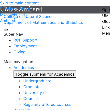
Skip to main content
The University of
Ope
Massachusetts
UMa
College of Natural Sciences
Amherst
Glo
Department of Mathematics and Statistics
Link
Men
Super Nav
RCF Support
Employment
Giving
Main navigation
Academics
Toggle submenu for Academics
Undergraduate
Graduate
University+
Courses
Regularly offered courses