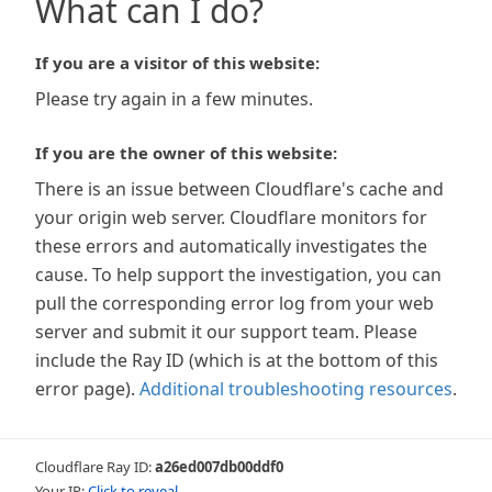
What can I do?
If you are a visitor of this website:
Please try again in a few minutes.
If you are the owner of this website:
There is an issue between Cloudflare's cache and
your origin web server. Cloudflare monitors for
these errors and automatically investigates the
cause. To help support the investigation, you can
pull the corresponding error log from your web
server and submit it our support team. Please
include the Ray ID (which is at the bottom of this
error page).
Additional troubleshooting resources
.
Cloudflare Ray ID:
a26ed007db00ddf0
Your IP:
Click to reveal