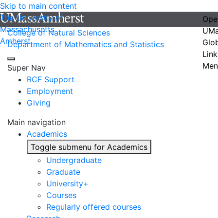
Skip to main content
The University of
Ope
Massachusetts
UMa
College of Natural Sciences
Amherst
Glo
Department of Mathematics and Statistics
Link
Men
Super Nav
RCF Support
Employment
Giving
Main navigation
Academics
Toggle submenu for Academics
Undergraduate
Graduate
University+
Courses
Regularly offered courses