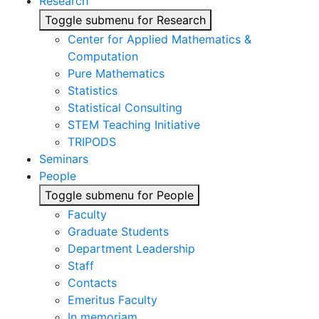
Research
Toggle submenu for Research
Center for Applied Mathematics &
Computation
Pure Mathematics
Statistics
Statistical Consulting
STEM Teaching Initiative
TRIPODS
Seminars
People
Toggle submenu for People
Faculty
Graduate Students
Department Leadership
Staff
Contacts
Emeritus Faculty
In memoriam