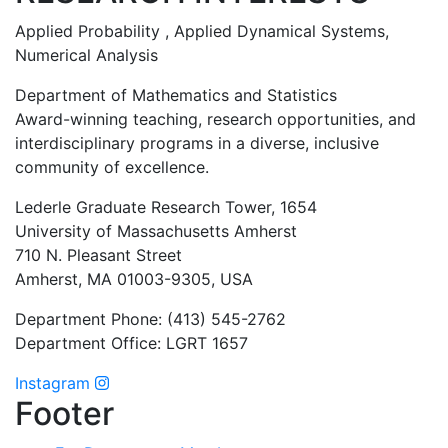
Applied Probability , Applied Dynamical Systems,
Numerical Analysis
Department of Mathematics and Statistics
Award-winning teaching, research opportunities, and
interdisciplinary programs in a diverse, inclusive
community of excellence.
Lederle Graduate Research Tower, 1654
University of Massachusetts Amherst
710 N. Pleasant Street
Amherst, MA 01003-9305, USA
Department Phone: (413) 545-2762
Department Office: LGRT 1657
Instagram
Footer