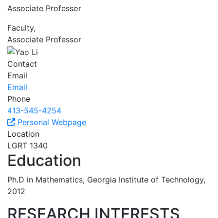
Associate Professor
Faculty,
Associate Professor
Contact
Email
Email
Phone
413-545-4254
Personal Webpage
Location
LGRT 1340
Education
Ph.D in Mathematics, Georgia Institute of Technology,
2012
RESEARCH INTERESTS