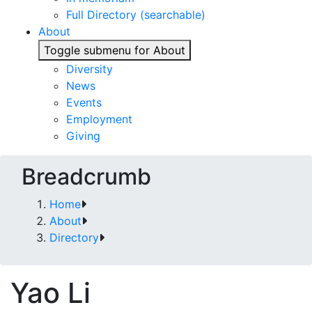
Full Directory (searchable)
About
Toggle submenu for About
Diversity
News
Events
Employment
Giving
Breadcrumb
Home
About
Directory
Yao Li