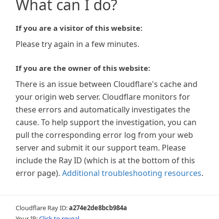
What can I do?
If you are a visitor of this website:
Please try again in a few minutes.
If you are the owner of this website:
There is an issue between Cloudflare's cache and
your origin web server. Cloudflare monitors for
these errors and automatically investigates the
cause. To help support the investigation, you can
pull the corresponding error log from your web
server and submit it our support team. Please
include the Ray ID (which is at the bottom of this
error page).
Additional troubleshooting resources
.
Cloudflare Ray ID:
a274e2de8bcb984a
Your IP:
Click to reveal