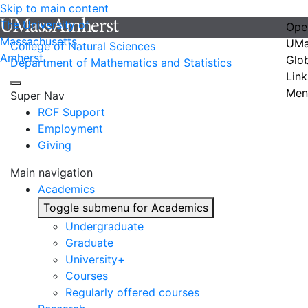
Skip to main content
The University of
Ope
Massachusetts
UMa
College of Natural Sciences
Amherst
Glo
Department of Mathematics and Statistics
Link
Men
Super Nav
RCF Support
Employment
Giving
Main navigation
Academics
Toggle submenu for Academics
Undergraduate
Graduate
University+
Courses
Regularly offered courses