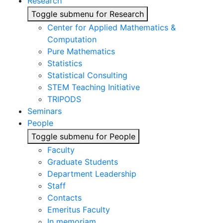
Research
Toggle submenu for Research
Center for Applied Mathematics &
Computation
Pure Mathematics
Statistics
Statistical Consulting
STEM Teaching Initiative
TRIPODS
Seminars
People
Toggle submenu for People
Faculty
Graduate Students
Department Leadership
Staff
Contacts
Emeritus Faculty
In memoriam