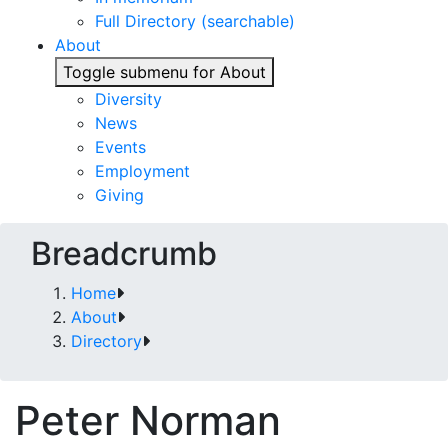
Full Directory (searchable)
About
Toggle submenu for About
Diversity
News
Events
Employment
Giving
Breadcrumb
Home
About
Directory
Peter Norman