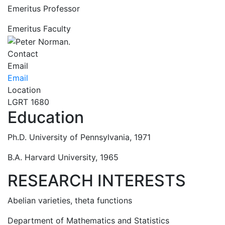
Emeritus Professor
Emeritus Faculty
Contact
Email
Email
Location
LGRT 1680
Education
Ph.D. University of Pennsylvania, 1971
B.A. Harvard University, 1965
RESEARCH INTERESTS
Abelian varieties, theta functions
Department of Mathematics and Statistics