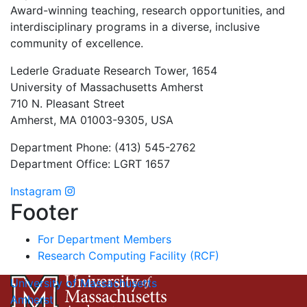
Award-winning teaching, research opportunities, and
interdisciplinary programs in a diverse, inclusive
community of excellence.
Lederle Graduate Research Tower, 1654
University of Massachusetts Amherst
710 N. Pleasant Street
Amherst, MA 01003-9305, USA
Department Phone: (413) 545-2762
Department Office: LGRT 1657
Instagram
Footer
For Department Members
Research Computing Facility (RCF)
University of Massachusetts
Amherst