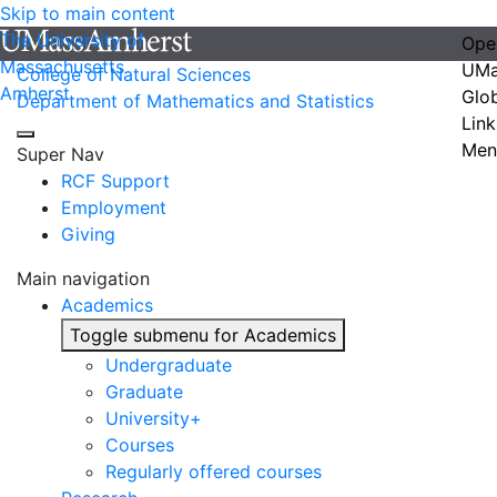
Skip to main content
The University of
Ope
Massachusetts
UMa
College of Natural Sciences
Amherst
Glo
Department of Mathematics and Statistics
Link
Men
Super Nav
RCF Support
Employment
Giving
Main navigation
Academics
Toggle submenu for Academics
Undergraduate
Graduate
University+
Courses
Regularly offered courses