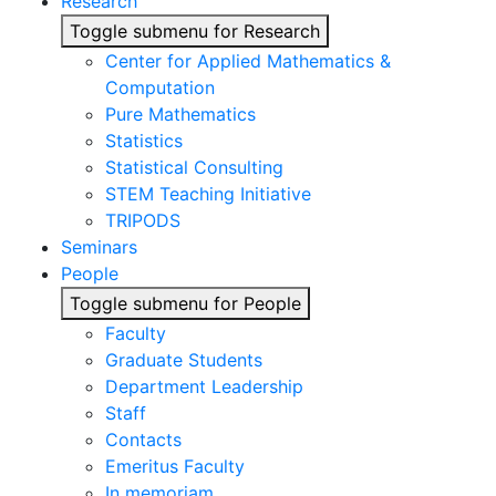
Research
Toggle submenu for Research
Center for Applied Mathematics &
Computation
Pure Mathematics
Statistics
Statistical Consulting
STEM Teaching Initiative
TRIPODS
Seminars
People
Toggle submenu for People
Faculty
Graduate Students
Department Leadership
Staff
Contacts
Emeritus Faculty
In memoriam