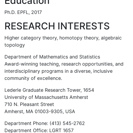
Education
Ph.D. EPFL, 2017
RESEARCH INTERESTS
Higher category theory, homotopy theory, algebraic
topology
Department of Mathematics and Statistics
Award-winning teaching, research opportunities, and
interdisciplinary programs in a diverse, inclusive
community of excellence.
Lederle Graduate Research Tower, 1654
University of Massachusetts Amherst
710 N. Pleasant Street
Amherst, MA 01003-9305, USA
Department Phone: (413) 545-2762
Department Office: LGRT 1657