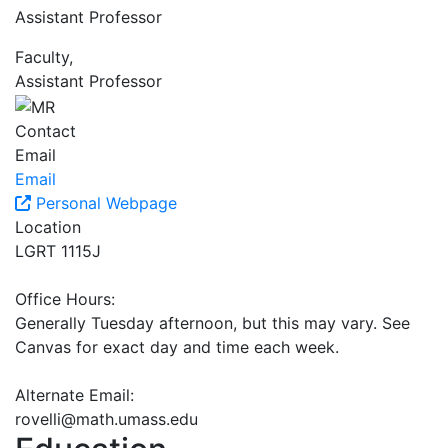
Assistant Professor
Faculty,
Assistant Professor
Contact
Email
Email
Personal Webpage
Location
LGRT 1115J
Office Hours:
Generally Tuesday afternoon, but this may vary. See
Canvas for exact day and time each week.
Alternate Email:
rovelli@math.umass.edu