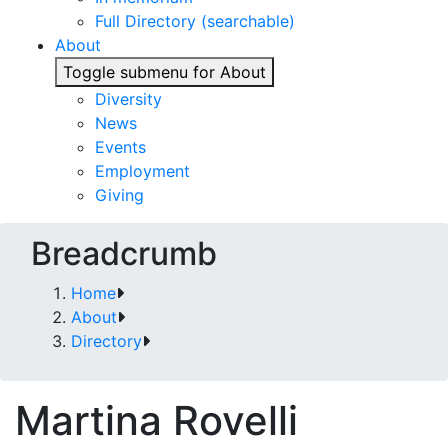
Full Directory (searchable)
About
Toggle submenu for About
Diversity
News
Events
Employment
Giving
Breadcrumb
Home
About
Directory
Martina Rovelli