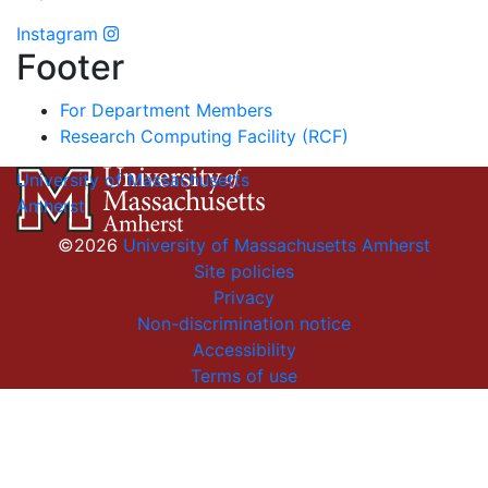
Instagram
Footer
For Department Members
Research Computing Facility (RCF)
University of Massachusetts
Amherst
©2026
University of Massachusetts Amherst
Site policies
Privacy
Non-discrimination notice
Accessibility
Terms of use