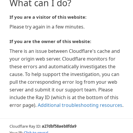
What can I do?
If you are a visitor of this website:
Please try again in a few minutes.
If you are the owner of this website:
There is an issue between Cloudflare's cache and
your origin web server. Cloudflare monitors for
these errors and automatically investigates the
cause. To help support the investigation, you can
pull the corresponding error log from your web
server and submit it our support team. Please
include the Ray ID (which is at the bottom of this
error page).
Additional troubleshooting resources
.
Cloudflare Ray ID:
a27dbf58aeb8fda9
Your IP:
Click to reveal