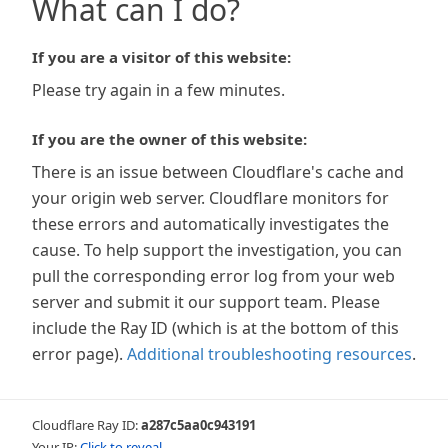
What can I do?
If you are a visitor of this website:
Please try again in a few minutes.
If you are the owner of this website:
There is an issue between Cloudflare's cache and
your origin web server. Cloudflare monitors for
these errors and automatically investigates the
cause. To help support the investigation, you can
pull the corresponding error log from your web
server and submit it our support team. Please
include the Ray ID (which is at the bottom of this
error page).
Additional troubleshooting resources
.
Cloudflare Ray ID:
a287c5aa0c943191
Your IP:
Click to reveal