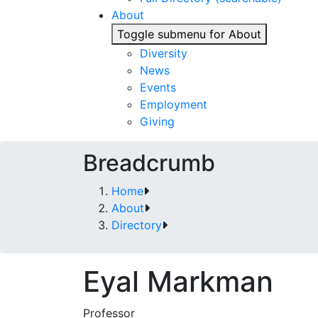
About
Toggle submenu for About
Diversity
News
Events
Employment
Giving
Breadcrumb
Home
About
Directory
Eyal Markman
Professor