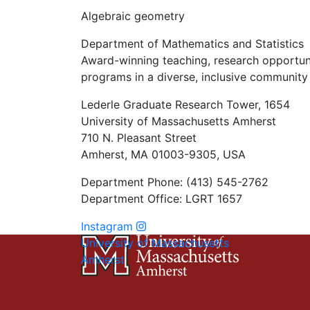
Algebraic geometry
Department of Mathematics and Statistics
Award-winning teaching, research opportunit
programs in a diverse, inclusive community 
Lederle Graduate Research Tower, 1654
University of Massachusetts Amherst
710 N. Pleasant Street
Amherst, MA 01003-9305, USA
Department Phone: (413) 545-2762
Department Office: LGRT 1657
Instagram
University of Massachusetts
Amherst