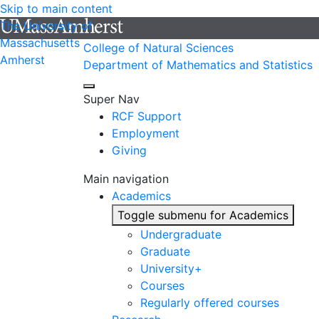
Skip to main content
The University of
Massachusetts
College of Natural Sciences
Amherst
Department of Mathematics and Statistics
Super Nav
RCF Support
Employment
Giving
Main navigation
Academics
Toggle submenu for Academics
Undergraduate
Graduate
University+
Courses
Regularly offered courses