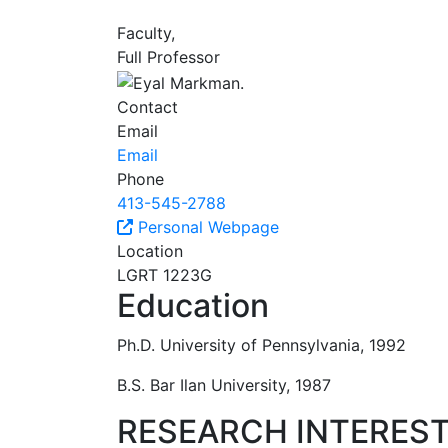
Faculty,
Full Professor
Contact
Email
Email
Phone
413-545-2788
Personal Webpage
Location
LGRT 1223G
Education
Ph.D. University of Pennsylvania, 1992
B.S. Bar Ilan University, 1987
RESEARCH INTERES