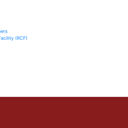
ers
cility (RCF)