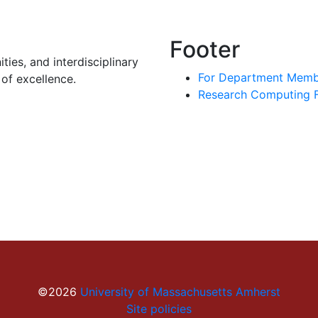
Footer
ies, and interdisciplinary
For Department Memb
of excellence.
Research Computing Fa
©2026
University of Massachusetts Amherst
Site policies