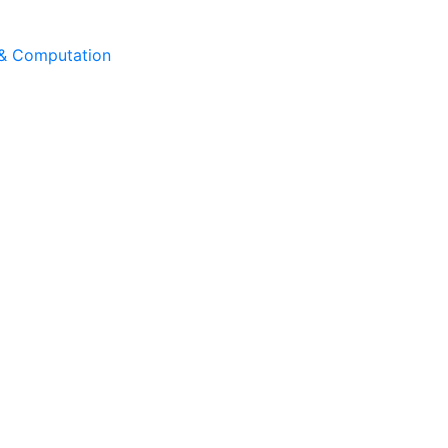
 & Computation