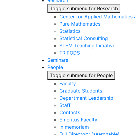
Research
Toggle submenu for Research
Center for Applied Mathematics
Pure Mathematics
Statistics
Statistical Consulting
STEM Teaching Initiative
TRIPODS
Seminars
People
Toggle submenu for People
Faculty
Graduate Students
Department Leadership
Staff
Contacts
Emeritus Faculty
In memoriam
Full Directory (searchable)