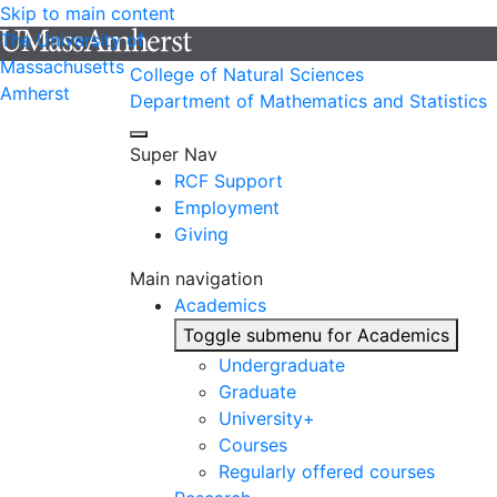
Skip to main content
The University of
Massachusetts
College of Natural Sciences
Amherst
Department of Mathematics and Statistics
Super Nav
RCF Support
Employment
Giving
Main navigation
Academics
Toggle submenu for Academics
Undergraduate
Graduate
University+
Courses
Regularly offered courses