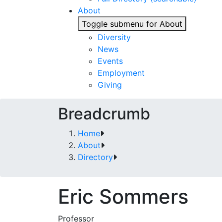
About
Toggle submenu for About
Diversity
News
Events
Employment
Giving
Breadcrumb
Home
About
Directory
Eric Sommers
Professor