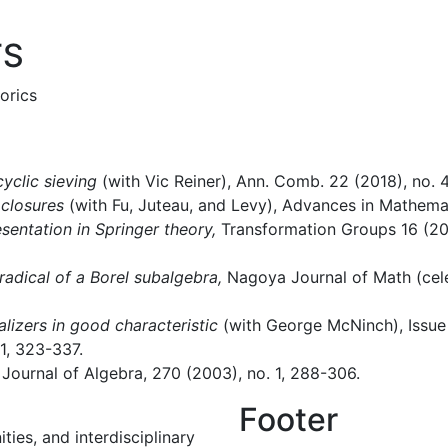
TS
orics
clic sieving
(with Vic Reiner), Ann. Comb. 22 (2018), no. 4
 closures
(with Fu, Juteau, and Levy), Advances in Mathemat
esentation in Springer theory,
Transformation Groups 16 (201
lradical of a Borel subalgebra,
Nagoya Journal of Math (cele
lizers in good characteristic
(with George McNinch), Issue
 1, 323-337.
Journal of Algebra, 270 (2003), no. 1, 288-306.
Footer
ies, and interdisciplinary