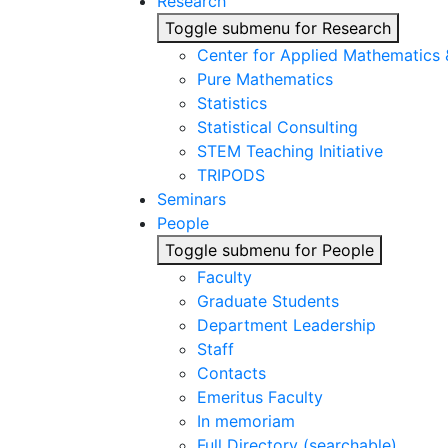
Research
Toggle submenu for Research
Center for Applied Mathematics
Pure Mathematics
Statistics
Statistical Consulting
STEM Teaching Initiative
TRIPODS
Seminars
People
Toggle submenu for People
Faculty
Graduate Students
Department Leadership
Staff
Contacts
Emeritus Faculty
In memoriam
Full Directory (searchable)