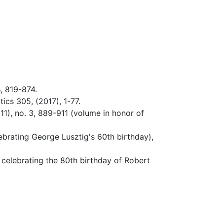
, 819-874.
ics 305, (2017), 1-77.
1), no. 3, 889-911 (volume in honor of
brating George Lusztig's 60th birthday),
 celebrating the 80th birthday of Robert