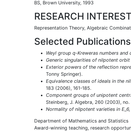
BS, Brown University, 1993
RESEARCH INTERES
Representation Theory, Algebraic Combinat
Selected Publications
Weyl group q-Kreweras numbers and cy
Generic singularities of nilpotent orbit
Exterior powers of the reflection repr
Tonny Springer).
Equivalence classes of ideals in the ni
183 (2006), 161-185.
Component groups of unipotent centra
Steinberg, J. Algebra, 260 (2003), no.
Normality of nilpotent varieties in E_6,
Department of Mathematics and Statistics
Award-winning teaching, research opportunit