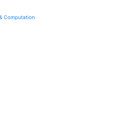
 & Computation