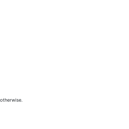
otherwise.