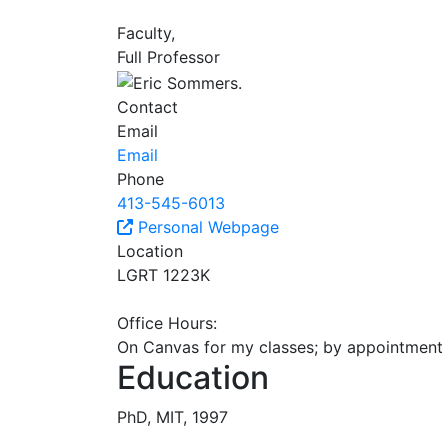
Faculty,
Full Professor
Contact
Email
Email
Phone
413-545-6013
Personal Webpage
Location
LGRT 1223K
Office Hours:
On Canvas for my classes; by appointment 
Education
PhD, MIT, 1997