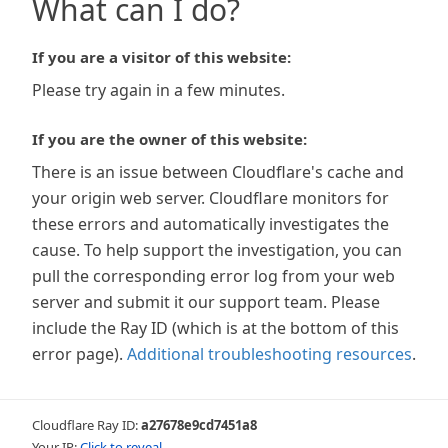
What can I do?
If you are a visitor of this website:
Please try again in a few minutes.
If you are the owner of this website:
There is an issue between Cloudflare's cache and
your origin web server. Cloudflare monitors for
these errors and automatically investigates the
cause. To help support the investigation, you can
pull the corresponding error log from your web
server and submit it our support team. Please
include the Ray ID (which is at the bottom of this
error page).
Additional troubleshooting resources
.
Cloudflare Ray ID:
a27678e9cd7451a8
Your IP:
Click to reveal