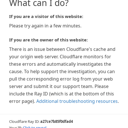
What can I do?
If you are a visitor of this website:
Please try again in a few minutes.
If you are the owner of this website:
There is an issue between Cloudflare's cache and
your origin web server. Cloudflare monitors for
these errors and automatically investigates the
cause. To help support the investigation, you can
pull the corresponding error log from your web
server and submit it our support team. Please
include the Ray ID (which is at the bottom of this
error page).
Additional troubleshooting resources
.
Cloudflare Ray ID:
a27ce7b85f0dfad4
Your IP:
Click to reveal