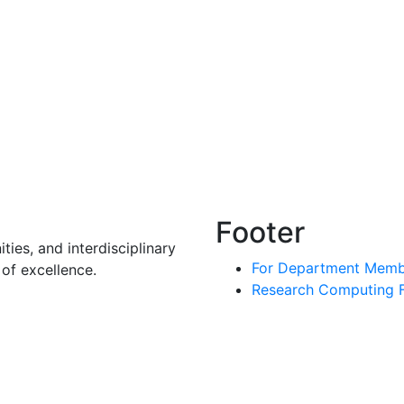
Footer
ies, and interdisciplinary
For Department Memb
of excellence.
Research Computing Fa