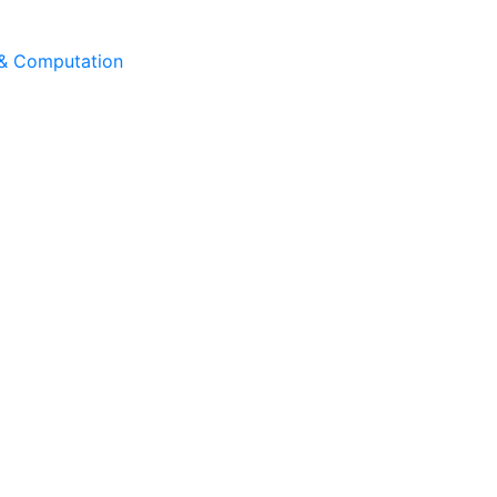
 & Computation