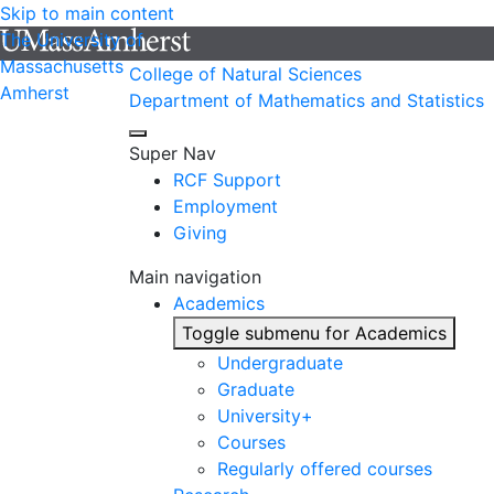
Skip to main content
The University of
Massachusetts
College of Natural Sciences
Amherst
Department of Mathematics and Statistics
Super Nav
RCF Support
Employment
Giving
Main navigation
Academics
Toggle submenu for Academics
Undergraduate
Graduate
University+
Courses
Regularly offered courses