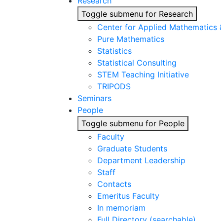
Research
Toggle submenu for Research
Center for Applied Mathematics
Pure Mathematics
Statistics
Statistical Consulting
STEM Teaching Initiative
TRIPODS
Seminars
People
Toggle submenu for People
Faculty
Graduate Students
Department Leadership
Staff
Contacts
Emeritus Faculty
In memoriam
Full Directory (searchable)