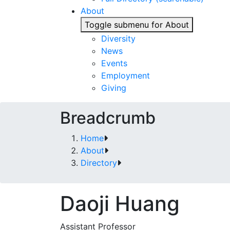
About
Toggle submenu for About
Diversity
News
Events
Employment
Giving
Breadcrumb
Home
About
Directory
Daoji Huang
Assistant Professor