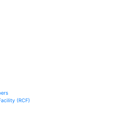
ers
cility (RCF)