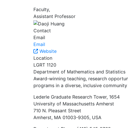
Faculty,
Assistant Professor
Contact
Email
Email
Website
Location
LGRT 1120
Department of Mathematics and Statistics
Award-winning teaching, research opportunit
programs in a diverse, inclusive community 
Lederle Graduate Research Tower, 1654
University of Massachusetts Amherst
710 N. Pleasant Street
Amherst, MA 01003-9305, USA