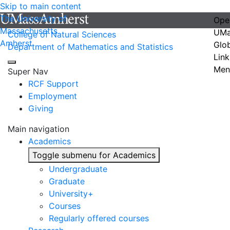
Skip to main content
The University of
Ope
Massachusetts
UMa
College of Natural Sciences
Amherst
Glo
Department of Mathematics and Statistics
Link
Men
Super Nav
RCF Support
Employment
Giving
Main navigation
Academics
Toggle submenu for Academics
Undergraduate
Graduate
University+
Courses
Regularly offered courses