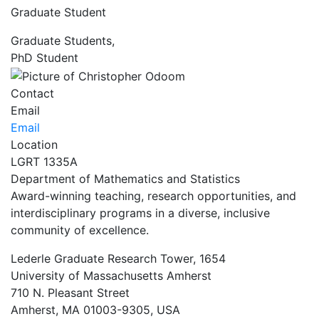
Graduate Student
Graduate Students,
PhD Student
Contact
Email
Email
Location
LGRT 1335A
Department of Mathematics and Statistics
Award-winning teaching, research opportunities, and
interdisciplinary programs in a diverse, inclusive
community of excellence.
Lederle Graduate Research Tower, 1654
University of Massachusetts Amherst
710 N. Pleasant Street
Amherst, MA 01003-9305, USA