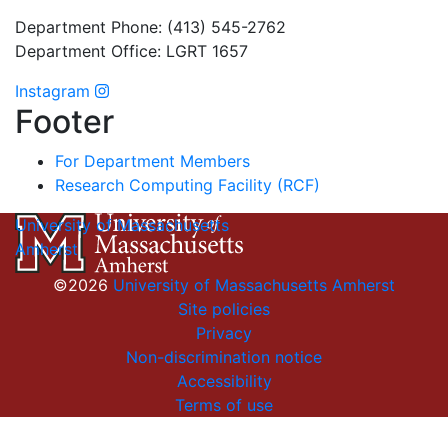
Department Phone: (413) 545-2762
Department Office: LGRT 1657
Instagram
Footer
For Department Members
Research Computing Facility (RCF)
University of Massachusetts
Amherst
©2026
University of Massachusetts Amherst
Site policies
Privacy
Non-discrimination notice
Accessibility
Terms of use