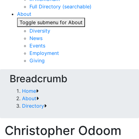
Full Directory (searchable)
About
Toggle submenu for About
Diversity
News
Events
Employment
Giving
Breadcrumb
Home
About
Directory
Christopher Odoom