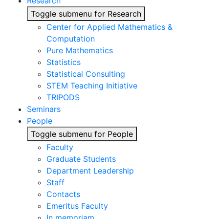
Research
Toggle submenu for Research
Center for Applied Mathematics &
Computation
Pure Mathematics
Statistics
Statistical Consulting
STEM Teaching Initiative
TRIPODS
Seminars
People
Toggle submenu for People
Faculty
Graduate Students
Department Leadership
Staff
Contacts
Emeritus Faculty
In memoriam