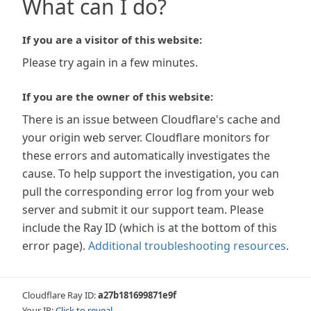
What can I do?
If you are a visitor of this website:
Please try again in a few minutes.
If you are the owner of this website:
There is an issue between Cloudflare's cache and
your origin web server. Cloudflare monitors for
these errors and automatically investigates the
cause. To help support the investigation, you can
pull the corresponding error log from your web
server and submit it our support team. Please
include the Ray ID (which is at the bottom of this
error page).
Additional troubleshooting resources
.
Cloudflare Ray ID:
a27b181699871e9f
Your IP:
Click to reveal