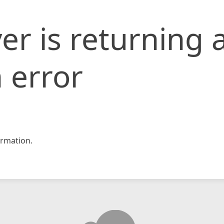
er is returning 
 error
rmation.