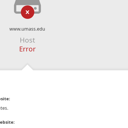
www.umass.edu
Host
Error
site:
tes.
ebsite: