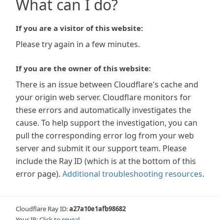
What can I do?
If you are a visitor of this website:
Please try again in a few minutes.
If you are the owner of this website:
There is an issue between Cloudflare's cache and
your origin web server. Cloudflare monitors for
these errors and automatically investigates the
cause. To help support the investigation, you can
pull the corresponding error log from your web
server and submit it our support team. Please
include the Ray ID (which is at the bottom of this
error page).
Additional troubleshooting resources
.
Cloudflare Ray ID:
a27a10e1afb98682
Your IP:
Click to reveal