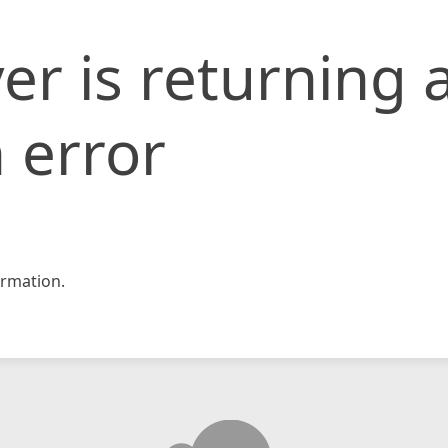
er is returning 
 error
rmation.