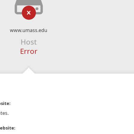
www.umass.edu
Host
Error
site:
tes.
ebsite: