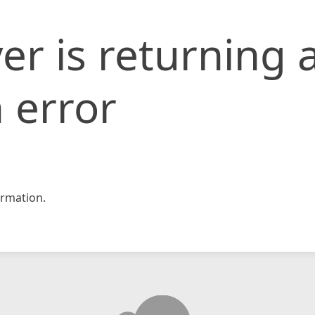
er is returning 
 error
rmation.