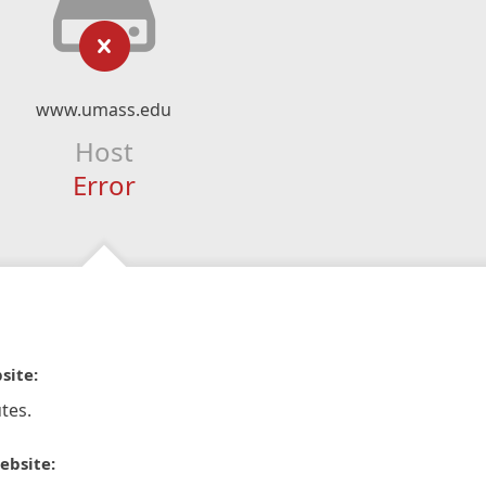
www.umass.edu
Host
Error
site:
tes.
ebsite: