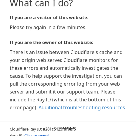
What can I do?
If you are a visitor of this website:
Please try again in a few minutes.
If you are the owner of this website:
There is an issue between Cloudflare's cache and
your origin web server. Cloudflare monitors for
these errors and automatically investigates the
cause. To help support the investigation, you can
pull the corresponding error log from your web
server and submit it our support team. Please
include the Ray ID (which is at the bottom of this
error page).
Additional troubleshooting resources
.
Cloudflare Ray ID:
a281c5125fdf0bf5
Your IP:
Click to reveal