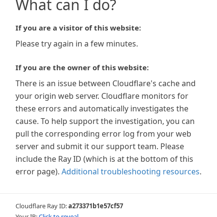
What can I do?
If you are a visitor of this website:
Please try again in a few minutes.
If you are the owner of this website:
There is an issue between Cloudflare's cache and
your origin web server. Cloudflare monitors for
these errors and automatically investigates the
cause. To help support the investigation, you can
pull the corresponding error log from your web
server and submit it our support team. Please
include the Ray ID (which is at the bottom of this
error page).
Additional troubleshooting resources
.
Cloudflare Ray ID:
a273371b1e57cf57
Your IP:
Click to reveal