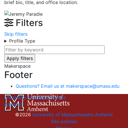
brief bio, title, and office location.
Filters
Skip filters
Profile Type
Makerspace
Footer
Questions? Email us at
makerspace@umass.edu
University of Massachusetts
Amherst
©2026
University of Massachusetts Amherst
Site policies