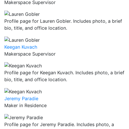
Makerspace Supervisor
Profile page for Lauren Gobler. Includes photo, a brief
bio, title, and office location.
Keegan Kuvach
Makerspace Supervisor
Profile page for Keegan Kuvach. Includes photo, a brief
bio, title, and office location.
Jeremy Paradie
Maker in Residence
Profile page for Jeremy Paradie. Includes photo, a