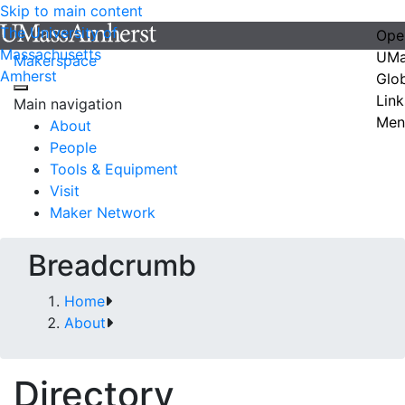
Skip to main content
The University of
Ope
Massachusetts
UMa
Makerspace
Amherst
Glo
Link
Main navigation
Men
About
People
Tools & Equipment
Visit
Maker Network
Breadcrumb
Home
About
Directory