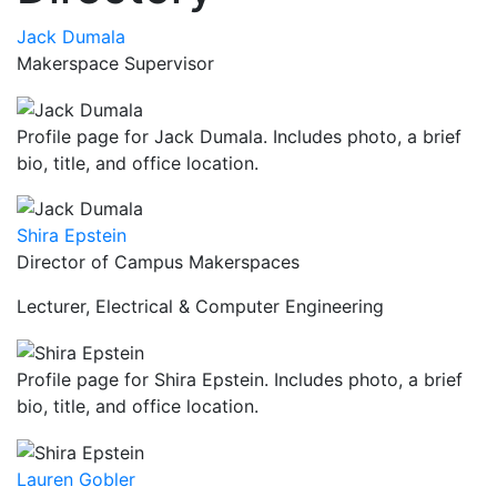
Jack Dumala
Makerspace Supervisor
Profile page for Jack Dumala. Includes photo, a brief
bio, title, and office location.
Shira Epstein
Director of Campus Makerspaces
Lecturer, Electrical & Computer Engineering
Profile page for Shira Epstein. Includes photo, a brief
bio, title, and office location.
Lauren Gobler