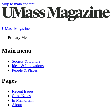
Skip to main content
UMass Magazine
Primary Menu
Main menu
Society & Culture
Ideas & Innovations
People & Places
Pages
Recent Issues
Class Notes
In Memoriam
About