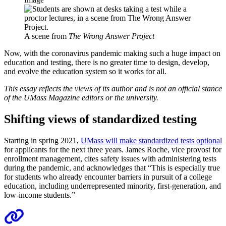
A scene from
The Wrong Answer Project
Now, with the coronavirus pandemic making such a huge impact on
education and testing, there is no greater time to design, develop,
and evolve the education system so it works for all.
This essay reflects the views of its author and is not an official stance
of the UMass Magazine editors or the university.
Shifting views of standardized testing
Starting in spring 2021,
UMass will make standardized tests optional
for applicants for the next three years. James Roche, vice provost for
enrollment management, cites safety issues with administering tests
during the pandemic, and acknowledges that “This is especially true
for students who already encounter barriers in pursuit of a college
education, including underrepresented minority, first-generation, and
low-income students.”