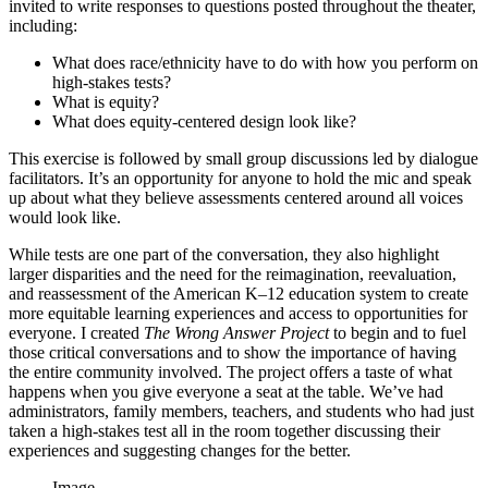
invited to write responses to questions posted throughout the theater,
including:
What does race/ethnicity have to do with how you perform on
high-stakes tests?
What is equity?
What does equity-centered design look like?
This exercise is followed by small group discussions led by dialogue
facilitators. It’s an opportunity for anyone to hold the mic and speak
up about what they believe assessments centered around all voices
would look like.
While tests are one part of the conversation, they also highlight
larger disparities and the need for the reimagination, reevaluation,
and reassessment of the American K–12 education system to create
more equitable learning experiences and access to opportunities for
everyone. I created
The Wrong Answer Project
to begin and to fuel
those critical conversations and to show the importance of having
the entire community involved. The project offers a taste of what
happens when you give everyone a seat at the table. We’ve had
administrators, family members, teachers, and students who had just
taken a high-stakes test all in the room together discussing their
experiences and suggesting changes for the better.
Image