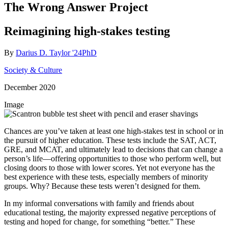
The Wrong Answer Project
Reimagining high-stakes testing
By
Darius D. Taylor '24PhD
Society & Culture
December 2020
Image
Chances are you’ve taken at least one high-stakes test in school or in
the pursuit of higher education. These tests include the SAT, ACT,
GRE, and MCAT, and ultimately lead to decisions that can change a
person’s life—offering opportunities to those who perform well, but
closing doors to those with lower scores. Yet not everyone has the
best experience with these tests, especially members of minority
groups. Why? Because these tests weren’t designed for them.
In my informal conversations with family and friends about
educational testing, the majority expressed negative perceptions of
testing and hoped for change, for something “better.” These