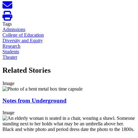
Tags
Admissions
College of Education
Diversity and Equity
Research
Students
Theater
Related Stories
Image
Notes from Underground
Image