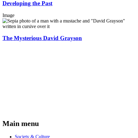
Developing the Past
Image
The Mysterious David Grayson
Main menu
Society & Culture