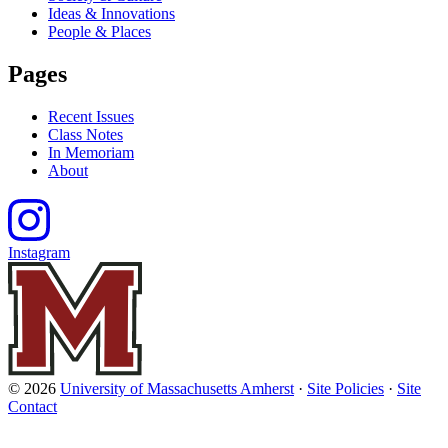
Ideas & Innovations
People & Places
Pages
Recent Issues
Class Notes
In Memoriam
About
Instagram
© 2026
University of Massachusetts Amherst
·
Site Policies
·
Site
Contact