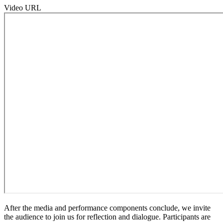
Video URL
After the media and performance components conclude, we invite
the audience to join us for reflection and dialogue. Participants are