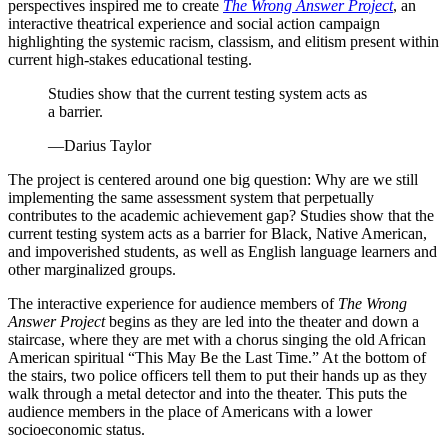
perspectives inspired me to create
The Wrong Answer Project
, an
interactive theatrical experience and social action campaign
highlighting the systemic racism, classism, and elitism present within
current high-stakes educational testing.
Studies show that the current testing system acts as
a barrier.
—Darius Taylor
The project is centered around one big question: Why are we still
implementing the same assessment system that perpetually
contributes to the academic achievement gap? Studies show that the
current testing system acts as a barrier for Black, Native American,
and impoverished students, as well as English language learners and
other marginalized groups.
The interactive experience for audience members of
The Wrong
Answer Project
begins as they are led into the theater and down a
staircase, where they are met with a chorus singing the old African
American spiritual “This May Be the Last Time.” At the bottom of
the stairs, two police officers tell them to put their hands up as they
walk through a metal detector and into the theater. This puts the
audience members in the place of Americans with a lower
socioeconomic status.