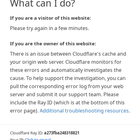
What can I do?
If you are a visitor of this website:
Please try again in a few minutes.
If you are the owner of this website:
There is an issue between Cloudflare's cache and
your origin web server. Cloudflare monitors for
these errors and automatically investigates the
cause. To help support the investigation, you can
pull the corresponding error log from your web
server and submit it our support team. Please
include the Ray ID (which is at the bottom of this
error page).
Additional troubleshooting resources
.
Cloudflare Ray ID:
a273fba248318821
Your IP:
Click to reveal