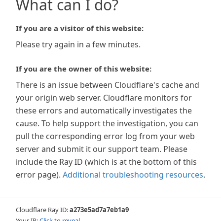
What can I do?
If you are a visitor of this website:
Please try again in a few minutes.
If you are the owner of this website:
There is an issue between Cloudflare's cache and
your origin web server. Cloudflare monitors for
these errors and automatically investigates the
cause. To help support the investigation, you can
pull the corresponding error log from your web
server and submit it our support team. Please
include the Ray ID (which is at the bottom of this
error page).
Additional troubleshooting resources
.
Cloudflare Ray ID:
a273e5ad7a7eb1a9
Your IP:
Click to reveal