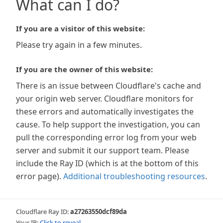
What can I do?
If you are a visitor of this website:
Please try again in a few minutes.
If you are the owner of this website:
There is an issue between Cloudflare's cache and
your origin web server. Cloudflare monitors for
these errors and automatically investigates the
cause. To help support the investigation, you can
pull the corresponding error log from your web
server and submit it our support team. Please
include the Ray ID (which is at the bottom of this
error page).
Additional troubleshooting resources
.
Cloudflare Ray ID:
a27263550dcf89da
Your IP:
Click to reveal