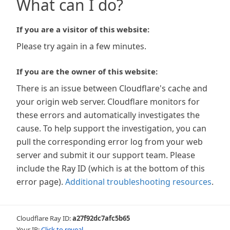
What can I do?
If you are a visitor of this website:
Please try again in a few minutes.
If you are the owner of this website:
There is an issue between Cloudflare's cache and
your origin web server. Cloudflare monitors for
these errors and automatically investigates the
cause. To help support the investigation, you can
pull the corresponding error log from your web
server and submit it our support team. Please
include the Ray ID (which is at the bottom of this
error page).
Additional troubleshooting resources
.
Cloudflare Ray ID:
a27f92dc7afc5b65
Your IP:
Click to reveal